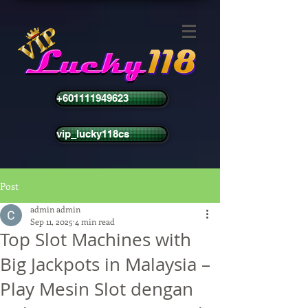
+601111949623
vip_lucky118cs
Post
admin admin
Sep 11, 2025
4 min read
Top Slot Machines with
Big Jackpots in Malaysia –
Play Mesin Slot dengan