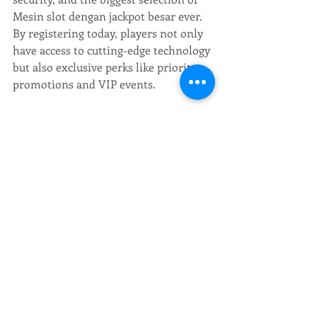
Mesin slot dengan jackpot besar ever.
By registering today, players not only 
have access to cutting-edge technology 
but also exclusive perks like priority 
promotions and VIP events.
FAQ: Mesin slot 
dengan jackpot besar 
Malaysia
1. What is Mesin slot dengan jackpot 
besar?
They are big pay-out slots with jackpot-
winning chances for the players.
2. Why play at VIP Lucky 118?
VIP Lucky 118 gives secure 