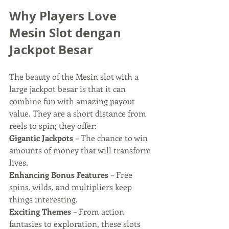
Why Players Love 
Mesin Slot dengan 
Jackpot Besar
The beauty of the Mesin slot with a 
large jackpot besar is that it can 
combine fun with amazing payout 
value. They are a short distance from 
reels to spin; they offer:
Gigantic Jackpots 
– The chance to win 
amounts of money that will transform 
lives.
Enhancing Bonus Features
 – Free 
spins, wilds, and multipliers keep 
things interesting.
Exciting Themes
 – From action 
fantasies to exploration, these slots 