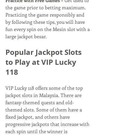
Practice with Free Games –
 Get used to 
the game prior to betting maximum.
Practicing the game responsibly and 
by following these tips, you will have 
fun every spin on the Mesin slot with a 
large jackpot besar.
Popular Jackpot Slots 
to Play at VIP Lucky 
118   
VIP Lucky 118 offers some of the top 
jackpot slots in Malaysia. There are 
fantasy-themed quests and old-
themed slots. Some of them have a 
fixed jackpot, and others have 
progressive jackpots that increase with 
each spin until the winner is 