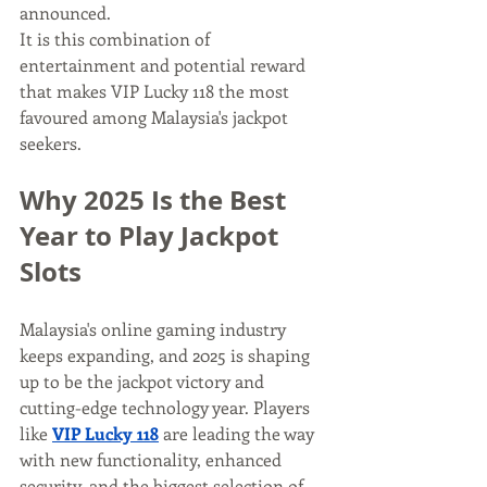
announced.
It is this combination of 
entertainment and potential reward 
that makes VIP Lucky 118 the most 
favoured among Malaysia's jackpot 
seekers.
Why 2025 Is the Best 
Year to Play Jackpot 
Slots
Malaysia's online gaming industry 
keeps expanding, and 2025 is shaping 
up to be the jackpot victory and 
cutting-edge technology year. Players 
like 
VIP Lucky 118
 are leading the way 
with new functionality, enhanced 
security, and the biggest selection of 