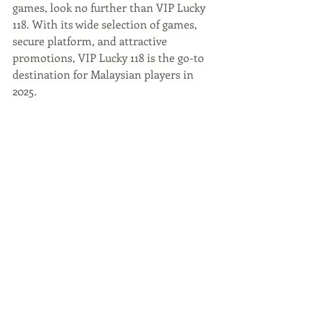
games, look no further than VIP Lucky 
118. With its wide selection of games, 
secure platform, and attractive 
promotions, VIP Lucky 118 is the go-to 
destination for Malaysian players in 
2025.