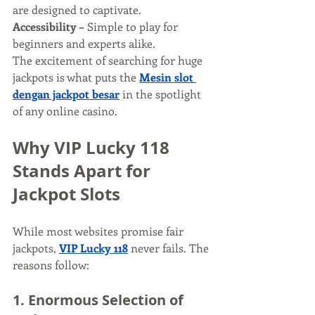
are designed to captivate.
Accessibility –
 Simple to play for 
beginners and experts alike.
The excitement of searching for huge 
jackpots is what puts the 
Mesin slot 
dengan jackpot besar
 in the spotlight 
of any online casino.
Why VIP Lucky 118 
Stands Apart for 
Jackpot Slots
While most websites promise fair 
jackpots, 
VIP Lucky 118
never fails. The 
reasons follow:
1. Enormous Selection of 