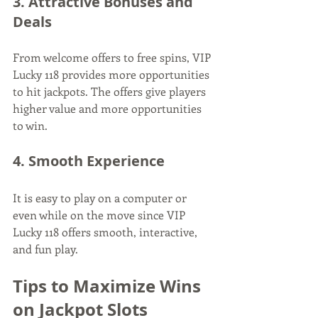
3. Attractive Bonuses and 
Deals
From welcome offers to free spins, VIP 
Lucky 118 provides more opportunities 
to hit jackpots. The offers give players 
higher value and more opportunities 
to win.
4. Smooth Experience
It is easy to play on a computer or 
even while on the move since VIP 
Lucky 118 offers smooth, interactive, 
and fun play.
Tips to Maximize Wins 
on Jackpot Slots