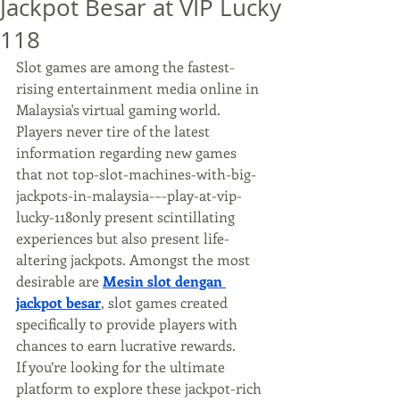
Jackpot Besar at VIP Lucky
118
Slot games are among the fastest-
rising entertainment media online in 
Malaysia's virtual gaming world. 
Players never tire of the latest 
information regarding new games 
that not top-slot-machines-with-big-
jackpots-in-malaysia-–-play-at-vip-
lucky-118only present scintillating 
experiences but also present life-
altering jackpots. Amongst the most 
desirable are 
Mesin slot dengan 
jackpot besar
, slot games created 
specifically to provide players with 
chances to earn lucrative rewards.
If you’re looking for the ultimate 
platform to explore these jackpot-rich 