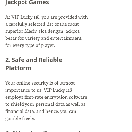
Jackpot Games
At VIP Lucky 118, you are provided with 
a carefully selected list of the most 
superior Mesin slot dengan jackpot 
besar for variety and entertainment 
for every type of player.
2. Safe and Reliable 
Platform
Your online security is of utmost 
importance to us. VIP Lucky 118 
employs first-rate encryption software 
to shield your personal data as well as 
financial data, and hence, you can 
gamble freely.