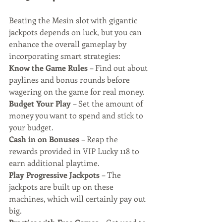
Beating the Mesin slot with gigantic 
jackpots depends on luck, but you can 
enhance the overall gameplay by 
incorporating smart strategies:
Know the Game Rules 
– Find out about 
paylines and bonus rounds before 
wagering on the game for real money.
Budget Your Play 
– Set the amount of 
money you want to spend and stick to 
your budget.
Cash in on Bonuses
 – Reap the 
rewards provided in VIP Lucky 118 to 
earn additional playtime.
Play Progressive Jackpots 
– The 
jackpots are built up on these 
machines, which will certainly pay out 
big.